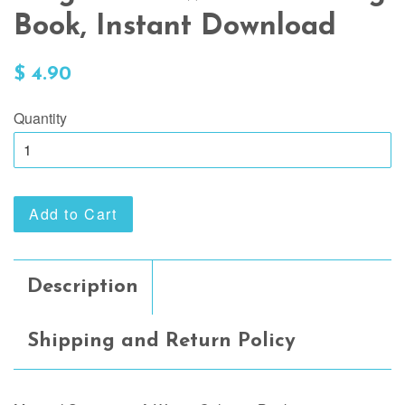
Book, Instant Download
Regular
$ 4.90
price
Quantity
Add to Cart
Description
Shipping and Return Policy