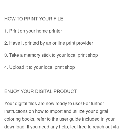
HOW TO PRINT YOUR FILE
1. Print on your home printer
2. Have it printed by an online print provider
3. Take a memory stick to your local print shop
4. Upload it to your local print shop
ENJOY YOUR DIGITAL PRODUCT
Your digital files are now ready to use! For further
instructions on how to import and utilize your digital
coloring books, refer to the user guide included in your
download. If you need any help, feel free to reach out via