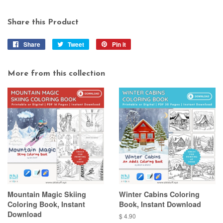
Share this Product
Share
Share
Tweet
Tweet
Pin it
Pin
on
on
on
Facebook
Twitter
Pinterest
More from this collection
Mountain Magic Skiing
Winter Cabins Coloring
Coloring Book, Instant
Book, Instant Download
Download
Regular
$ 4.90