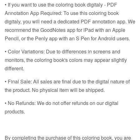
• If you want to use the coloring book digitaly - PDF
Annotation App Required: To use this coloring book
digitaly, you will need a dedicated PDF annotation app. We
recommend the GoodNotes app for iPad with an Apple
Pencil, or the Penly app with an S Pen for Android users.
• Color Variations: Due to differences in screens and
monitors, the coloring book's colors may appear slightly
different.
• Final Sale: All sales are final due to the digital nature of
the product. No physical item will be shipped.
• No Refunds: We do not offer refunds on our digital
products.
By completing the purchase of this coloring book, you are