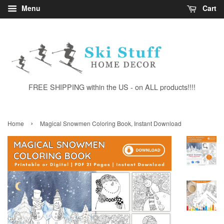
Menu
Cart
FREE SHIPPING within the US - on ALL products!!!!
›
Home
Magical Snowmen Coloring Book, Instant Download