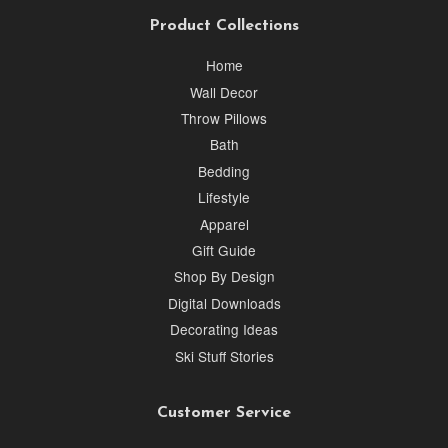
Product Collections
Home
Wall Decor
Throw Pillows
Bath
Bedding
Lifestyle
Apparel
Gift Guide
Shop By Design
Digital Downloads
Decorating Ideas
Ski Stuff Stories
Customer Service