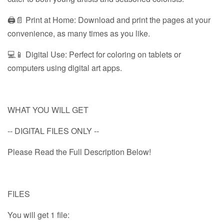
🖨️📄 Print at Home: Download and print the pages at your
convenience, as many times as you like.
💻📱 Digital Use: Perfect for coloring on tablets or
computers using digital art apps.
WHAT YOU WILL GET
-- DIGITAL FILES ONLY --
Please Read the Full Description Below!
FILES
You will get 1 file: