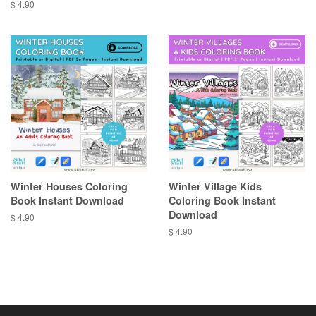
price
Regular
$ 4.90
price
Winter Houses Coloring
Winter Village Kids
Book Instant Download
Coloring Book Instant
Download
Regular
$ 4.90
price
Regular
$ 4.90
price