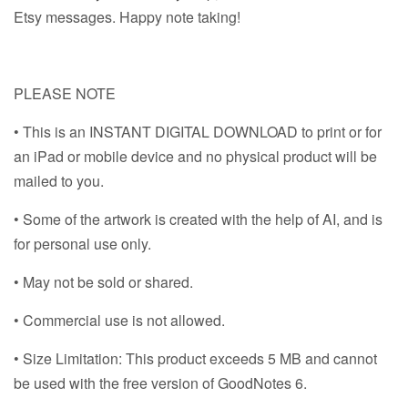
Etsy messages. Happy note taking!
PLEASE NOTE
• This is an INSTANT DIGITAL DOWNLOAD to print or for
an iPad or mobile device and no physical product will be
mailed to you.
• Some of the artwork is created with the help of AI, and is
for personal use only.
• May not be sold or shared.
• Commercial use is not allowed.
• Size Limitation: This product exceeds 5 MB and cannot
be used with the free version of GoodNotes 6.