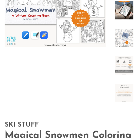
SKI STUFF
Magical Snowmen Coloring