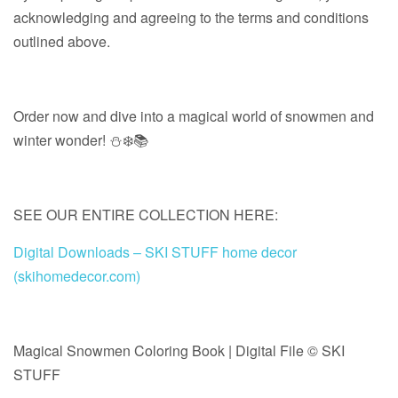
acknowledging and agreeing to the terms and conditions
outlined above.
Order now and dive into a magical world of snowmen and
winter wonder! ⛄❄️📚
SEE OUR ENTIRE COLLECTION HERE:
Digital Downloads – SKI STUFF home decor
(skihomedecor.com)
Magical Snowmen Coloring Book | Digital File © SKI
STUFF