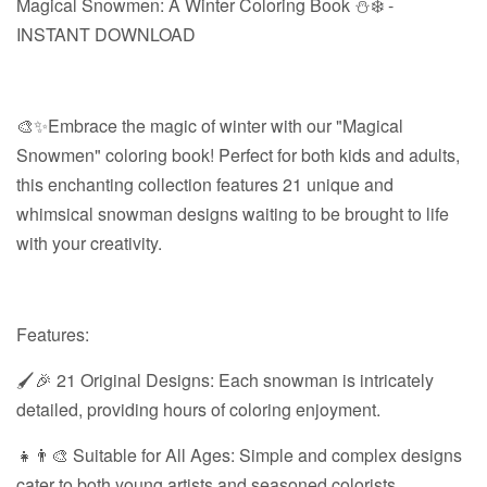
Magical Snowmen: A Winter Coloring Book ⛄❄️ -
INSTANT DOWNLOAD
🎨✨Embrace the magic of winter with our "Magical
Snowmen" coloring book! Perfect for both kids and adults,
this enchanting collection features 21 unique and
whimsical snowman designs waiting to be brought to life
with your creativity.
Features:
🖌️🎉 21 Original Designs: Each snowman is intricately
detailed, providing hours of coloring enjoyment.
👧👨‍🎨 Suitable for All Ages: Simple and complex designs
cater to both young artists and seasoned colorists.