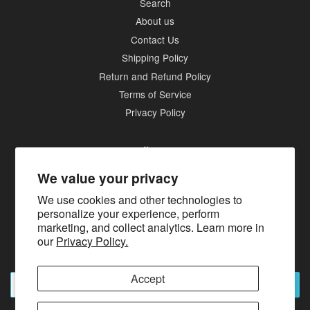
Search
About us
Contact Us
Shipping Policy
Return and Refund Policy
Terms of Service
Privacy Policy
Follow Us
We value your privacy
Twitter
Facebook
Pinterest
Instagram
Tumblr
We use cookies and other technologies to
personalize your experience, perform
marketing, and collect analytics. Learn more in
Newsletter
our
Privacy Policy.
Sign up for the latest news, offers and styles
Accept
Subscribe