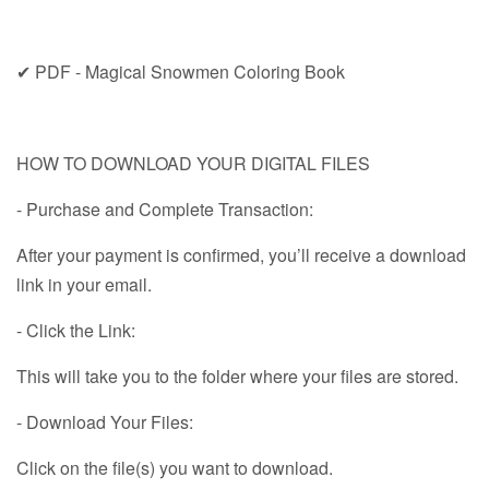
✔ PDF - Magical Snowmen Coloring Book
HOW TO DOWNLOAD YOUR DIGITAL FILES
- Purchase and Complete Transaction:
After your payment is confirmed, you’ll receive a download
link in your email.
- Click the Link:
This will take you to the folder where your files are stored.
- Download Your Files:
Click on the file(s) you want to download.